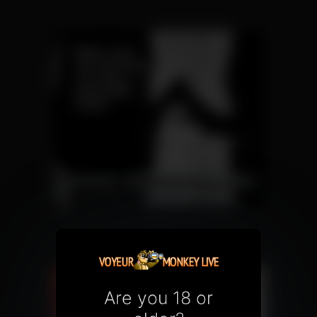
Are you 18 or