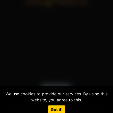
We use cookies to provide our services. By using this
website, you agree to this.
© 2026 All Rights Reserved | Powered by
Voyeur Monkey
|
Got it!