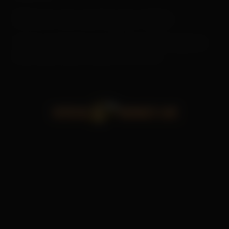
Where we send your data
Visitor comments may be checked through an
automated spam detection service.