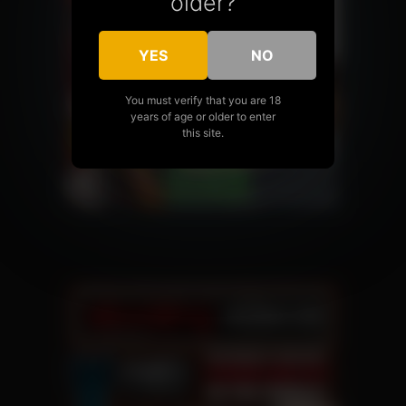
older?
YES
NO
You must verify that you are 18
years of age or older to enter
this site.